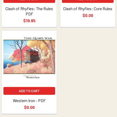
Clash of Rhyfles: The Rules
Clash of Rhyfles: Core Rules
PDF
$0.00
$19.95
ADD TO CART
Western Iron - PDF
$0.00