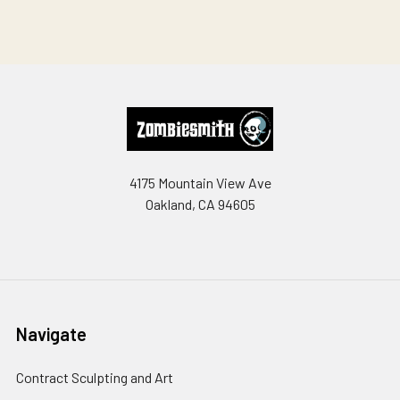
Footer
4175 Mountain View Ave
Oakland, CA 94605
Navigate
Contract Sculpting and Art