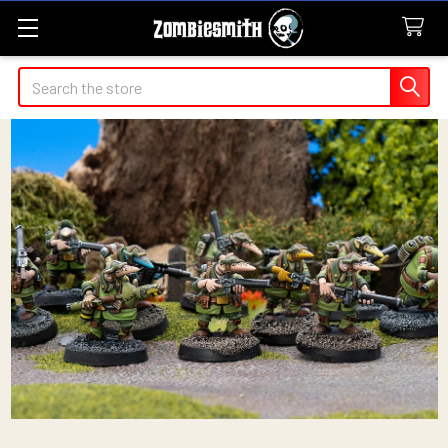
Search