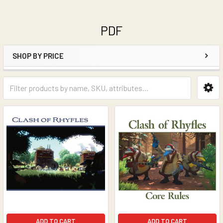
PDF
SHOP BY PRICE
Sidebar
ADD TO CART
ADD TO CART