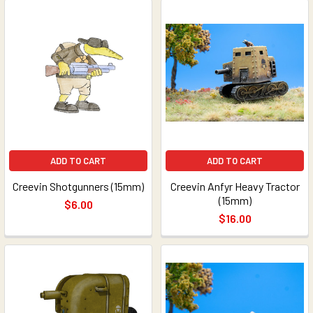
ADD TO CART
ADD TO CART
Creevin Shotgunners (15mm)
Creevin Anfyr Heavy Tractor
(15mm)
$6.00
$16.00