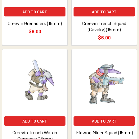
ADD TO CART
ADD TO CART
Creevin Grenadiers (15mm)
Creevin Trench Squad
(Cavalry) (15mm)
$6.00
$6.00
ADD TO CART
ADD TO CART
Creevin Trench Watch
Fidwog Miner Squad (15mm)
Company (15mm)