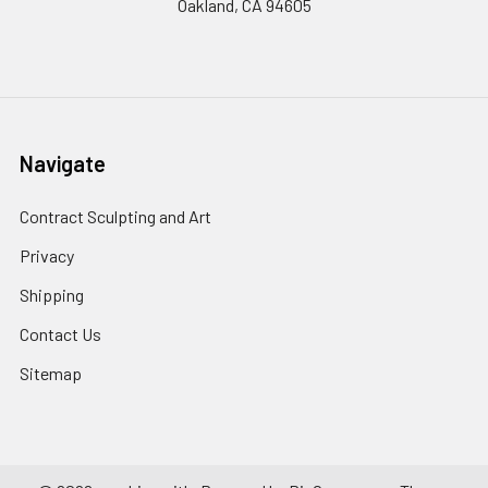
Oakland, CA 94605
Navigate
Contract Sculpting and Art
Privacy
Shipping
Contact Us
Sitemap