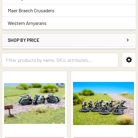
Maer Braech Crusaders
Western Arnyarans
SHOP BY PRICE