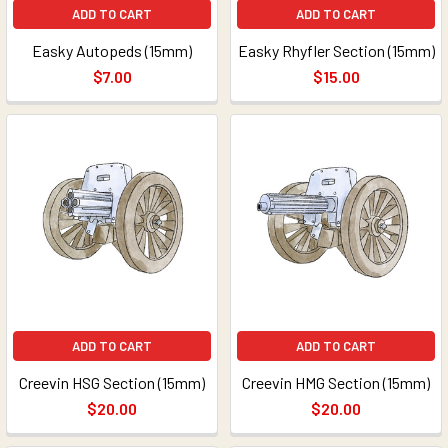
ADD TO CART
ADD TO CART
Easky Autopeds (15mm)
Easky Rhyfler Section (15mm)
$7.00
$15.00
ADD TO CART
ADD TO CART
Creevin HSG Section (15mm)
Creevin HMG Section (15mm)
$20.00
$20.00