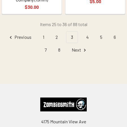
$5.00
$30.00
Items 25 to 36 of 88 total
Previous
1
2
3
4
5
6
7
8
Next
Footer
4175 Mountain View Ave