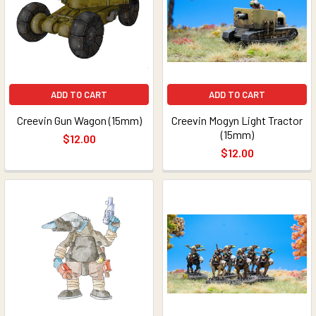
ADD TO CART
ADD TO CART
Creevin Gun Wagon (15mm)
Creevin Mogyn Light Tractor
(15mm)
$12.00
$12.00