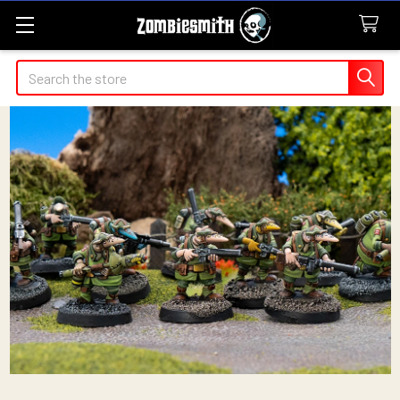
Search