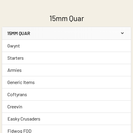
15mm Quar
15MM QUAR
Sidebar
Gwynt
Starters
Armies
Generic Items
Coftyrans
Creevin
Easky Crusaders
Fidwog FOD