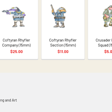
Coftyran Rhyfler
Coftyran Rhyfler
Crusader 
Company (15mm)
Section (15mm)
Squad (
$25.00
$11.00
$5.
ing and Art