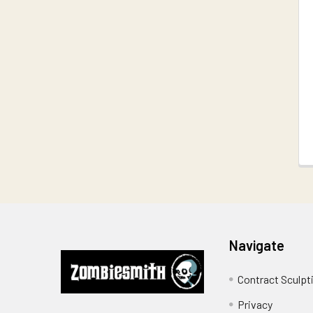
Related
Products
Footer
Navigate
Contract Sculpt
Privacy