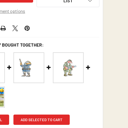
LIST
ment options
 BOUGHT TOGETHER:
L
ADD SELECTED TO CART