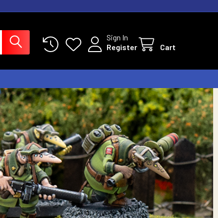
Sign In
Register
Cart