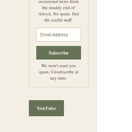
occasional news from
the muddy end of
Alwyd. No spam. Just
the useful stuff.
Subscribe
We won't send you
spam. Unsubscribe at
any time.
YouTube