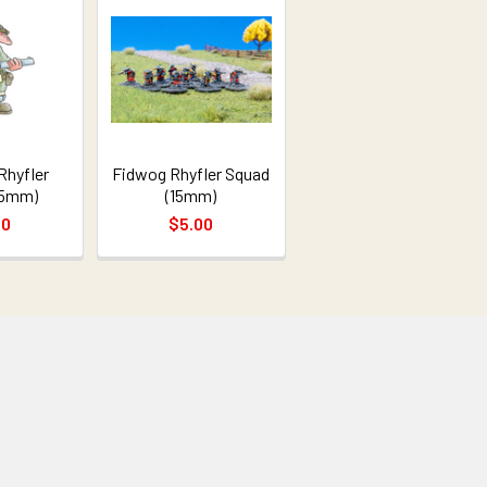
Rhyfler
Fidwog Rhyfler Squad
15mm)
(15mm)
00
$5.00