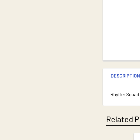
DESCRIPTIO
Rhyfler Squad 
Related P