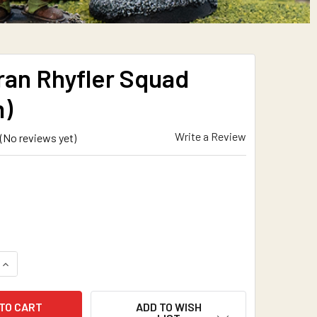
ran Rhyfler Squad
)
Write a Review
(No reviews yet)
QUANTITY OF COFTYRAN RHYFLER SQUAD (15MM)
INCREASE QUANTITY OF COFTYRAN RHYFLER SQUAD (15MM)
ADD TO WISH