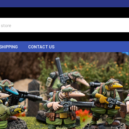
SHIPPING
CONTACT US