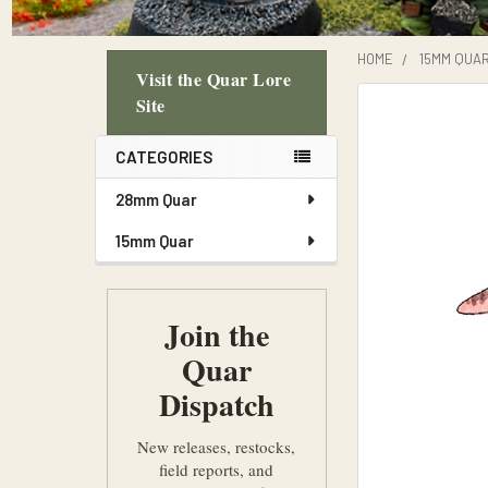
HOME
15MM QUA
Visit the Quar Lore
Sidebar
Site
CATEGORIES
28mm Quar
15mm Quar
Join the
Quar
Dispatch
New releases, restocks,
field reports, and