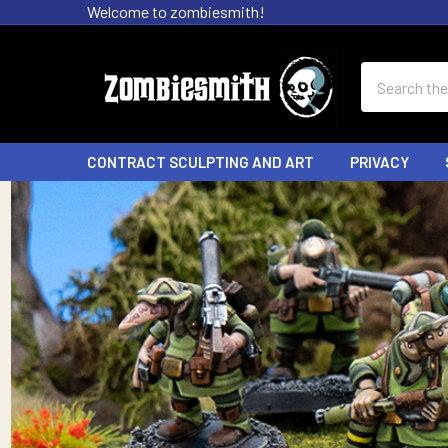
Welcome to zombiesmith!
Search
CONTRACT SCULPTING AND ART
PRIVACY