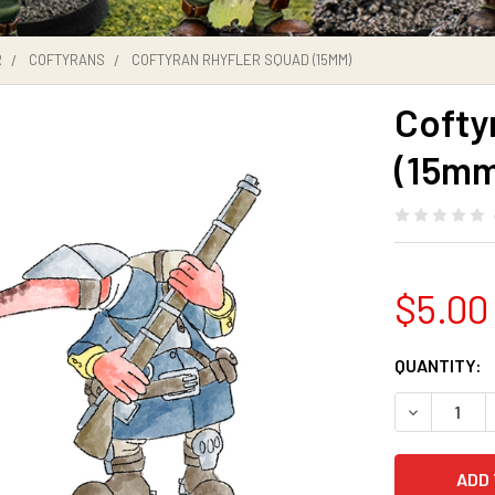
R
COFTYRANS
COFTYRAN RHYFLER SQUAD (15MM)
Cofty
(15mm
$5.00
CURRENT
QUANTITY:
STOCK:
DECREASE 