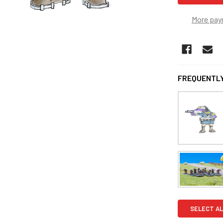
More pay
FREQUENTLY
SELECT AL