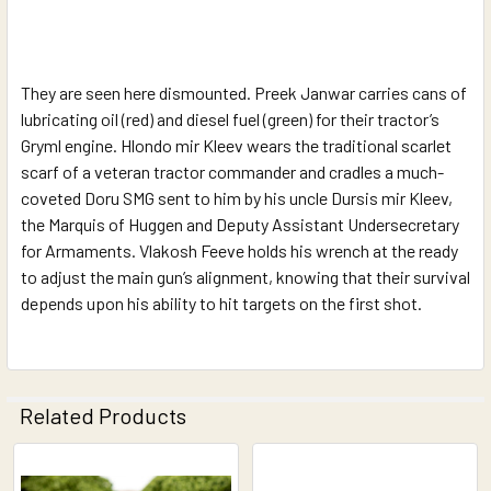
They are seen here dismounted. Preek Janwar carries cans of
lubricating oil (red) and diesel fuel (green) for their tractor’s
Gryml engine. Hlondo mir Kleev wears the traditional scarlet
scarf of a veteran tractor commander and cradles a much-
coveted Doru SMG sent to him by his uncle Dursis mir Kleev,
the Marquis of Huggen and Deputy Assistant Undersecretary
for Armaments. Vlakosh Feeve holds his wrench at the ready
to adjust the main gun’s alignment, knowing that their survival
depends upon his ability to hit targets on the first shot.
Related Products