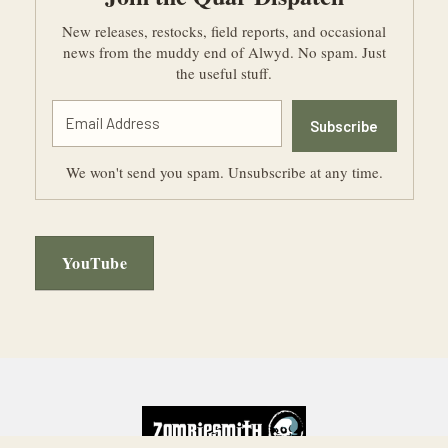
New releases, restocks, field reports, and occasional
news from the muddy end of Alwyd. No spam. Just
the useful stuff.
Subscribe
We won't send you spam. Unsubscribe at any time.
YouTube
Footer