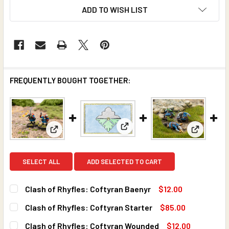
ADD TO WISH LIST
FREQUENTLY BOUGHT TOGETHER:
View: Clash of Rhyfles: Coftyr
View: Cla
View: Clash of Rhyfles: Coftyran Baenyr
SELECT ALL
ADD SELECTED TO CART
Clash of Rhyfles: Coftyran Baenyr
$12.00
CURRENT
QUANTITY:
Clash of Rhyfles: Coftyran Starter
$85.00
STOCK:
DECREASE QUANTITY OF CLASH OF RHYFLES: COFTYRAN 
INCREASE QUANTITY OF CLASH OF RHYFLES: 
CURRENT
QUANTITY:
Clash of Rhyfles: Coftyran Wounded
$12.00