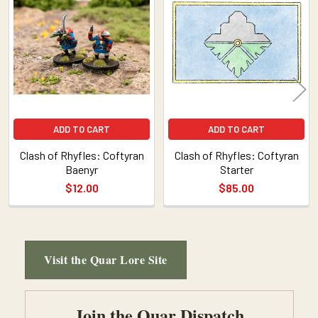
Related
Products
ADD TO CART
ADD TO CART
Clash of Rhyfles: Coftyran
Clash of Rhyfles: Coftyran
Baenyr
Starter
$12.00
$85.00
Visit the Quar Lore Site
Sidebar
Join the Quar Dispatch