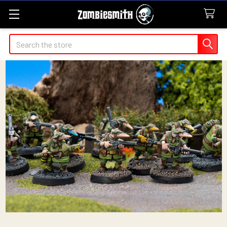
Search