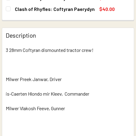
STOCK:
DECREASE QUANTITY OF CLASH OF RHYFLES: COFTYRAN 
INCREASE QUANTITY OF CLASH OF RHYFLES: 
CURRENT
QUANTITY:
Clash of Rhyfles: Coftyran Paerydyn
$40.00
STOCK:
DECREASE QUANTITY OF CLASH OF RHYFLES: COFTYRAN
INCREASE QUANTITY OF CLASH OF RHYFLES:
CURRENT
QUANTITY:
STOCK:
DECREASE QUANTITY OF CLASH OF RHYFLES: COFTYRAN 
INCREASE QUANTITY OF CLASH OF RHYFLES: 
Description
3 28mm Coftyran dismounted tractor crew!
Milwer Preek Janwar, Driver
is-Caerten Hlondo mir Kleev, Commander
Milwer Vlakosh Feeve, Gunner