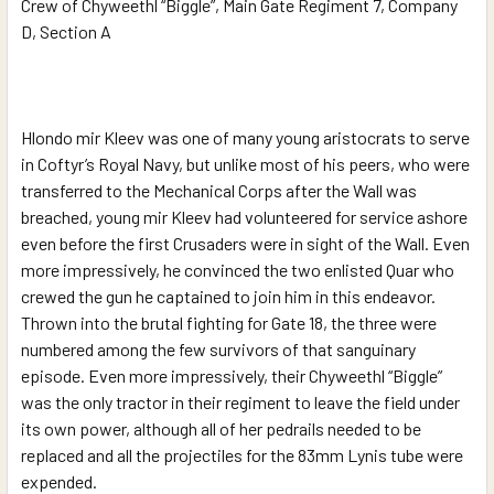
Crew of Chyweethl “Biggle”, Main Gate Regiment 7, Company
D, Section A
Hlondo mir Kleev was one of many young aristocrats to serve
in Coftyr’s Royal Navy, but unlike most of his peers, who were
transferred to the Mechanical Corps after the Wall was
breached, young mir Kleev had volunteered for service ashore
even before the first Crusaders were in sight of the Wall. Even
more impressively, he convinced the two enlisted Quar who
crewed the gun he captained to join him in this endeavor.
Thrown into the brutal fighting for Gate 18, the three were
numbered among the few survivors of that sanguinary
episode. Even more impressively, their Chyweethl “Biggle”
was the only tractor in their regiment to leave the field under
its own power, although all of her pedrails needed to be
replaced and all the projectiles for the 83mm Lynis tube were
expended.