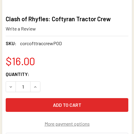
Clash of Rhyfles: Coftyran Tractor Crew
Write a Review
SKU:
corcofttraccrewPOD
$16.00
CURRENT
QUANTITY:
STOCK:
DECREASE QUANTITY OF CLASH OF RHYFLES: COFTYRAN 
INCREASE QUANTITY OF CLASH OF RHYFLES: 
More payment options