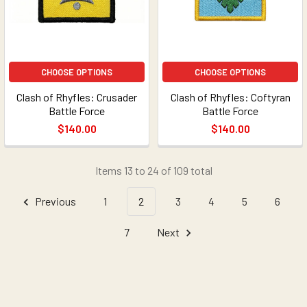
CHOOSE OPTIONS
CHOOSE OPTIONS
Clash of Rhyfles: Crusader
Clash of Rhyfles: Coftyran
Battle Force
Battle Force
$140.00
$140.00
Items 13 to 24 of 109 total
Previous
1
2
3
4
5
6
7
Next