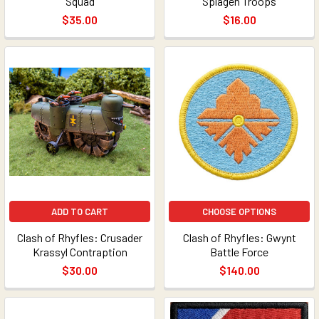
Squad
Splagen Troops
$35.00
$16.00
ADD TO CART
CHOOSE OPTIONS
Clash of Rhyfles: Crusader
Clash of Rhyfles: Gwynt
Krassyl Contraption
Battle Force
$30.00
$140.00