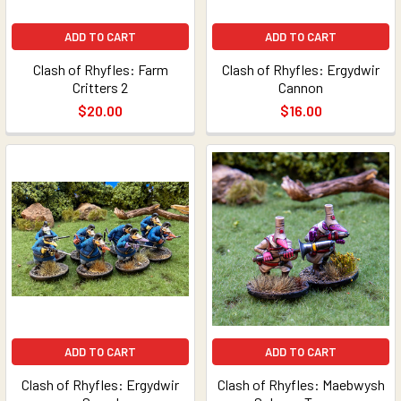
ADD TO CART
ADD TO CART
Clash of Rhyfles: Farm
Clash of Rhyfles: Ergydwir
Critters 2
Cannon
$20.00
$16.00
ADD TO CART
ADD TO CART
Clash of Rhyfles: Ergydwir
Clash of Rhyfles: Maebwysh