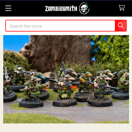
Search