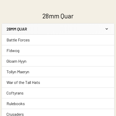
28mm Quar
28MM QUAR
Sidebar
Battle Forces
Fidwog
Gloam Hyyn
Tollyn Maeryn
War of the Tall Hats
Coftyrans
Rulebooks
Crusaders