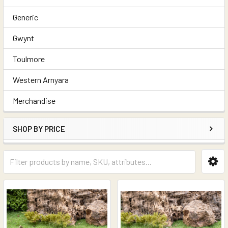
Generic
Gwynt
Toulmore
Western Arnyara
Merchandise
SHOP BY PRICE