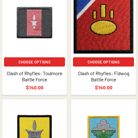
CHOOSE OPTIONS
CHOOSE OPTIONS
Clash of Rhyfles: Toulmore
Clash of Rhyfles: Fidwog
Battle Force
Battle Force
$140.00
$140.00