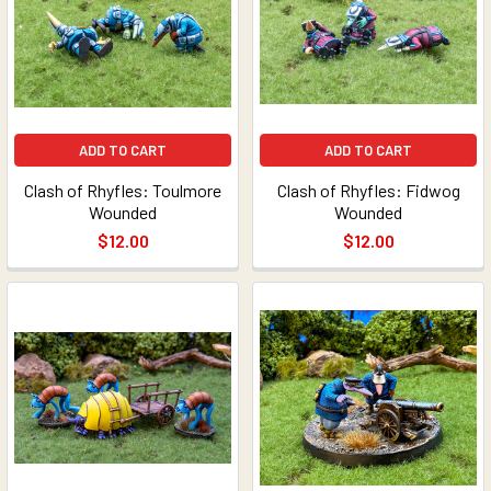
ADD TO CART
ADD TO CART
Clash of Rhyfles: Toulmore
Clash of Rhyfles: Fidwog
Wounded
Wounded
$12.00
$12.00