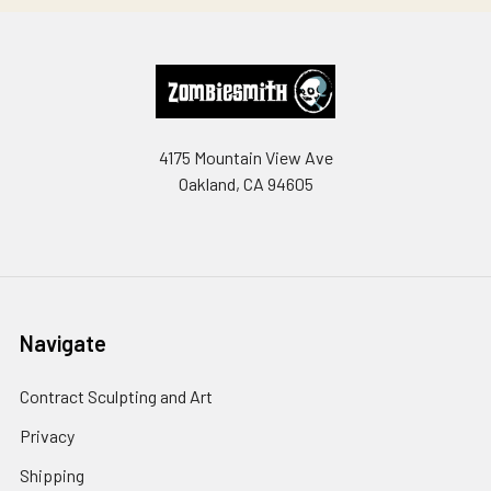
Footer
4175 Mountain View Ave
Oakland, CA 94605
Navigate
Contract Sculpting and Art
Privacy
Shipping