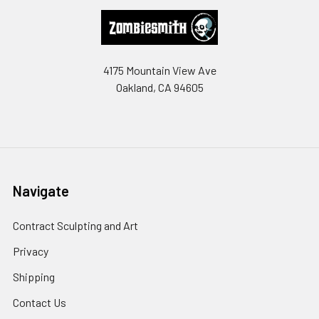
Footer
4175 Mountain View Ave
Oakland, CA 94605
Navigate
Contract Sculpting and Art
Privacy
Shipping
Contact Us