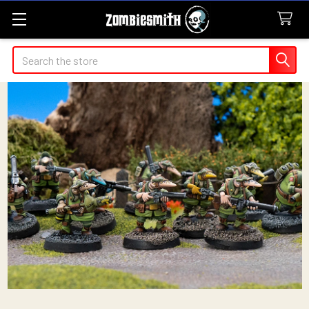
Search