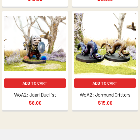
ADD TO CART
ADD TO CART
WoA2: Jaarl Duellist
WoA2: Jormund Critters
$8.00
$15.00