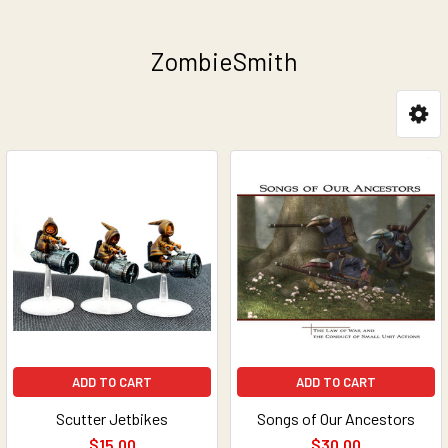
ZombieSmith
Sidebar
ADD TO CART
ADD TO CART
Scutter Jetbikes
Songs of Our Ancestors
$15.00
$30.00