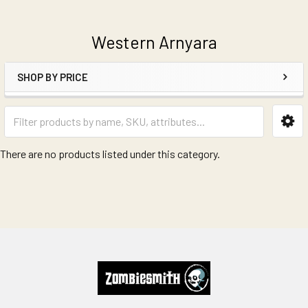
Western Arnyara
SHOP BY PRICE
Sidebar
There are no products listed under this category.
Footer