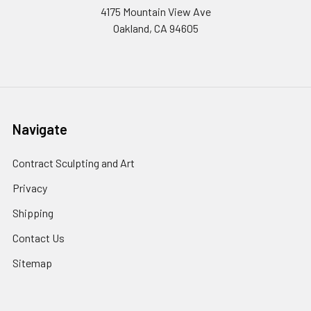
4175 Mountain View Ave
Oakland, CA 94605
Navigate
Contract Sculpting and Art
Privacy
Shipping
Contact Us
Sitemap