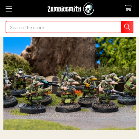
Search