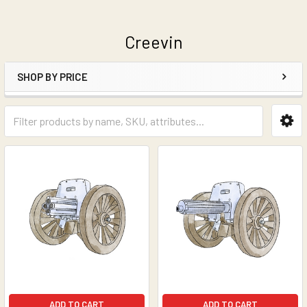
Creevin
SHOP BY PRICE
Sidebar
ADD TO CART
ADD TO CART