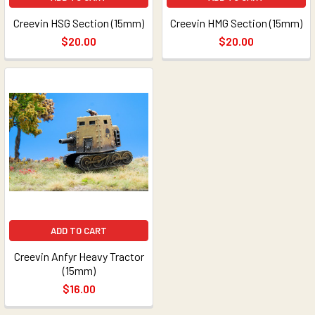
Creevin HSG Section (15mm)
Creevin HMG Section (15mm)
$20.00
$20.00
ADD TO CART
Creevin Anfyr Heavy Tractor
(15mm)
$16.00