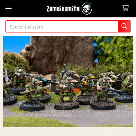
Search