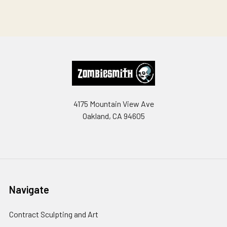
Footer
4175 Mountain View Ave
Oakland, CA 94605
Navigate
Contract Sculpting and Art