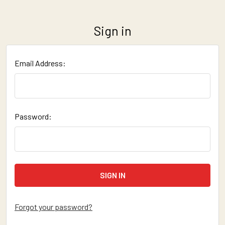
Sign in
Email Address:
Password:
Forgot your password?