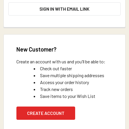
SIGN IN WITH EMAIL LINK
New Customer?
Create an account with us and you'll be able to:
Check out faster
Save multiple shipping addresses
Access your order history
Track new orders
Save items to your Wish List
CREATE ACCOUNT