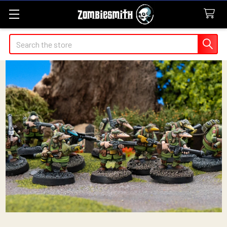
Search