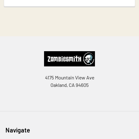
Footer
4175 Mountain View Ave
Oakland, CA 94605
Navigate