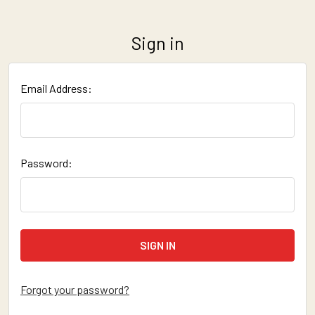
Sign in
Email Address:
Password:
Forgot your password?