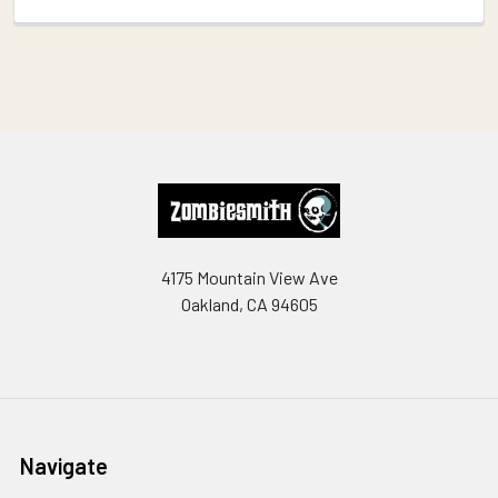
Footer
4175 Mountain View Ave
Oakland, CA 94605
Navigate