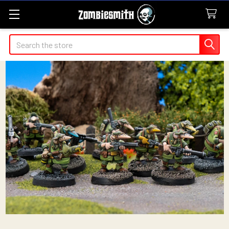
Search