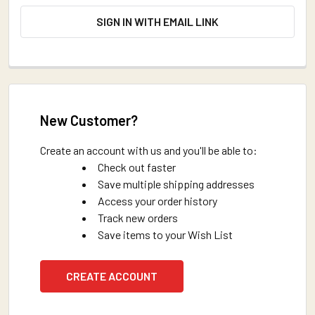
SIGN IN WITH EMAIL LINK
New Customer?
Create an account with us and you'll be able to:
Check out faster
Save multiple shipping addresses
Access your order history
Track new orders
Save items to your Wish List
CREATE ACCOUNT