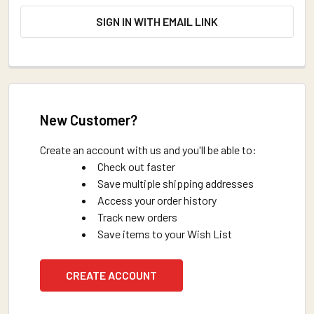
SIGN IN WITH EMAIL LINK
New Customer?
Create an account with us and you'll be able to:
Check out faster
Save multiple shipping addresses
Access your order history
Track new orders
Save items to your Wish List
CREATE ACCOUNT