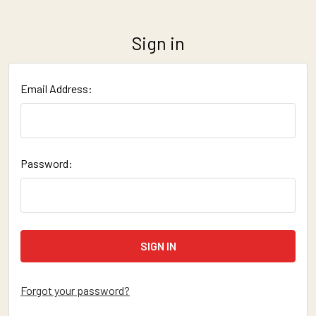
Sign in
Email Address:
Password:
Forgot your password?