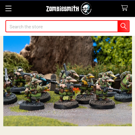
Search