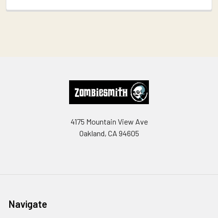
Footer
4175 Mountain View Ave
Oakland, CA 94605
Navigate