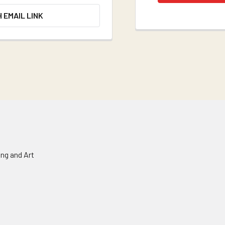
H EMAIL LINK
ing and Art