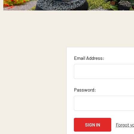
Email Address:
Password:
Forgot y