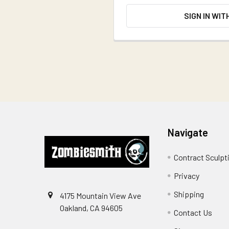
SIGN IN WIT
Footer
Navigate
Contract Sculpt
Privacy
Shipping
4175 Mountain View Ave
Oakland, CA 94605
Contact Us