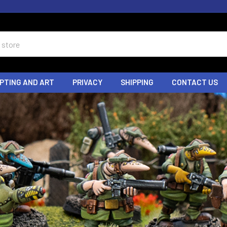
PTING AND ART
PRIVACY
SHIPPING
CONTACT US