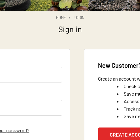
HOME
LOGIN
Sign in
New Customer
Create an account wi
Check o
Save mu
Access 
Track n
Save it
our password?
CREATE ACC