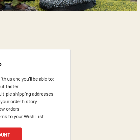
?
th us and you'll be able to:
ut faster
ltiple shipping addresses
your order history
ew orders
ems to your Wish List
OUNT