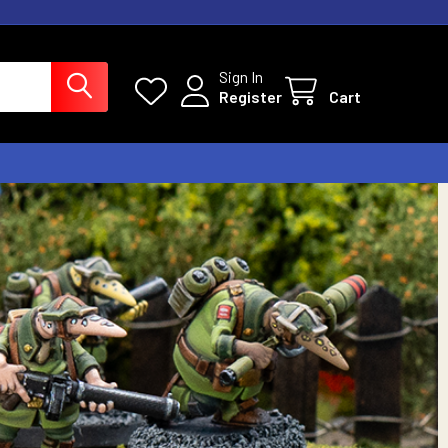
Sign In
Register
Cart