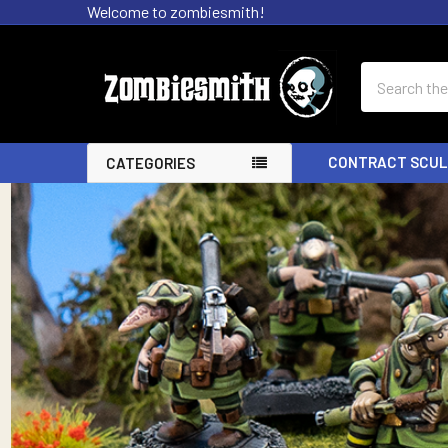
Welcome to zombiesmith!
Search
CONTRACT SCUL
CATEGORIES