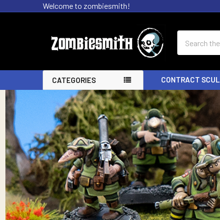
Welcome to zombiesmith!
Search
CONTRACT SCUL
CATEGORIES