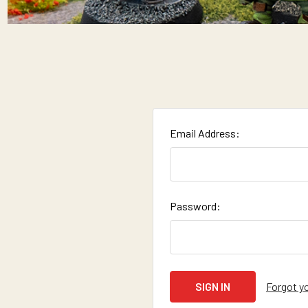
Email Address:
Password:
Forgot y