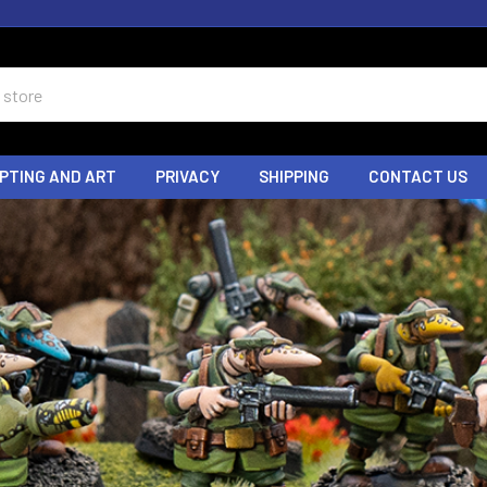
PTING AND ART
PRIVACY
SHIPPING
CONTACT US