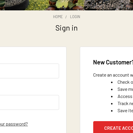
HOME
LOGIN
Sign in
New Customer
Create an account wi
Check o
Save mu
Access 
Track n
Save it
our password?
CREATE ACC