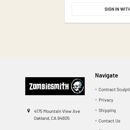
SIGN IN WIT
Footer
Navigate
Contract Sculpt
Privacy
Shipping
4175 Mountain View Ave
Oakland, CA 94605
Contact Us