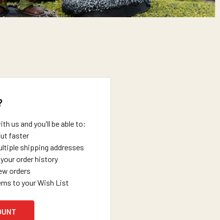
?
th us and you'll be able to:
ut faster
ltiple shipping addresses
your order history
ew orders
ems to your Wish List
OUNT