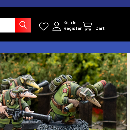
Sign In
Register
Cart