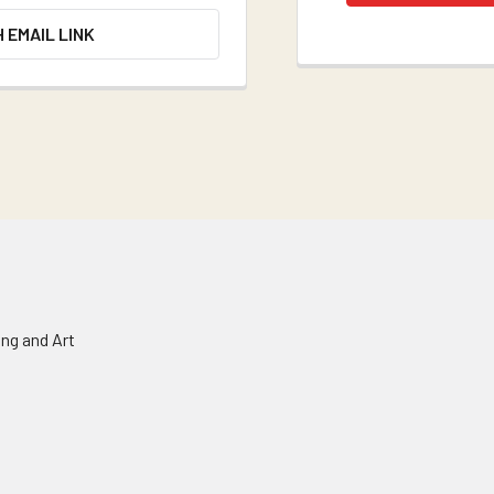
H EMAIL LINK
ing and Art