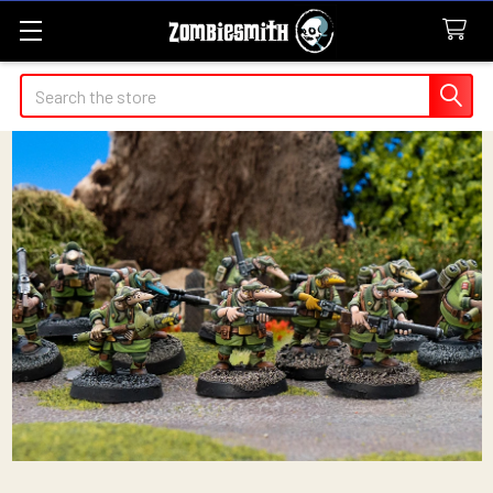
Search