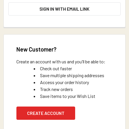
SIGN IN WITH EMAIL LINK
New Customer?
Create an account with us and you'll be able to:
Check out faster
Save multiple shipping addresses
Access your order history
Track new orders
Save items to your Wish List
CREATE ACCOUNT