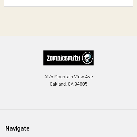
Footer
4175 Mountain View Ave
Oakland, CA 94605
Navigate