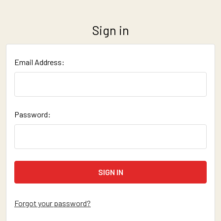
Sign in
Email Address:
Password:
Forgot your password?