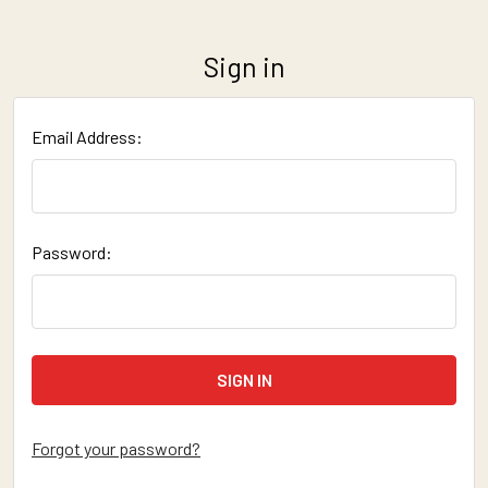
Sign in
Email Address:
Password:
Forgot your password?