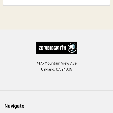
Footer
4175 Mountain View Ave
Oakland, CA 94605
Navigate