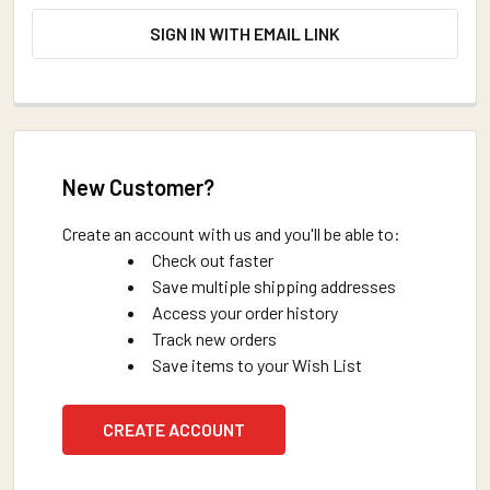
SIGN IN WITH EMAIL LINK
New Customer?
Create an account with us and you'll be able to:
Check out faster
Save multiple shipping addresses
Access your order history
Track new orders
Save items to your Wish List
CREATE ACCOUNT