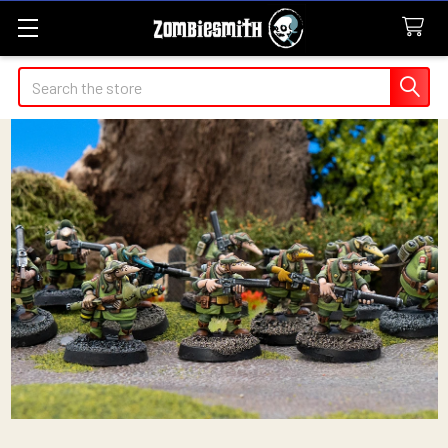
Search